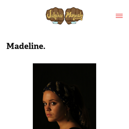
Madeline.