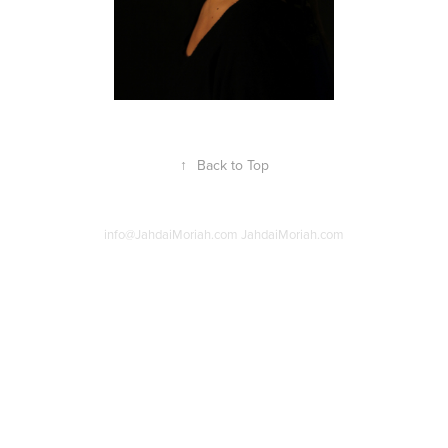
↑
Back to Top
info@JahdaiMoriah.com JahdaiMoriah.com