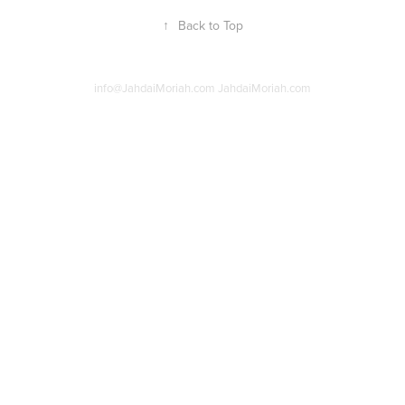
↑
Back to Top
info@JahdaiMoriah.com JahdaiMoriah.com