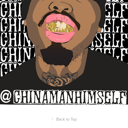
↑
Back to Top