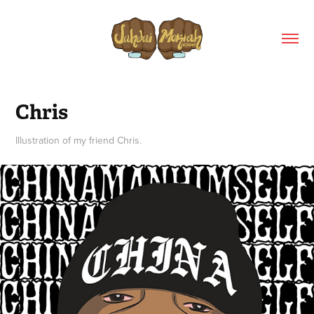
Chris
Illustration of my friend Chris.